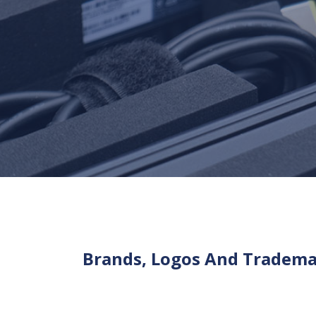
Brands, Logos And Tradem