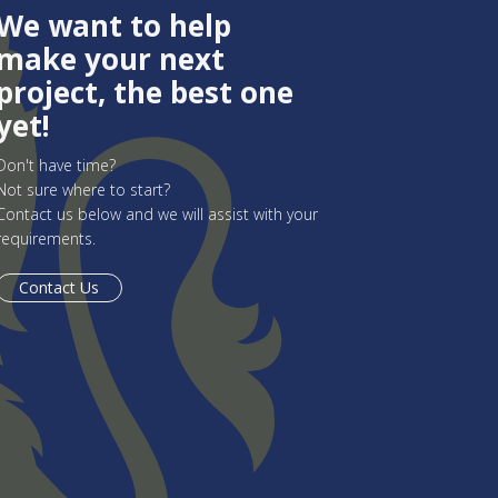
We want to help
make your next
project, the best one
yet!
Don't have time?
Not sure where to start?
Contact us below and we will assist with your
requirements.
Contact Us