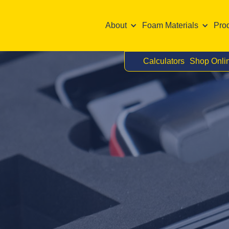
About
Foam Materials
Pro
Calculators
Shop Onli