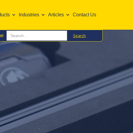
ducts
Industries
Articles
Contact Us
ne