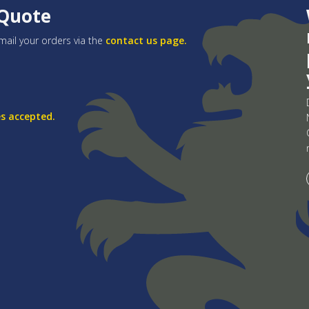
 Quote
mail your orders via the
contact us page.
es accepted.