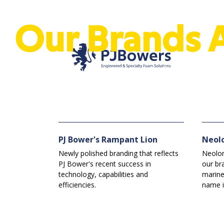
Our Brands 
See our brands, logos and trademarks. Exclusive to PJ 
PJ Bower's Rampant Lion
Neol
Newly polished branding that reflects
Neolon
PJ Bower's recent success in
our br
technology, capabilities and
marine
efficiencies.
name i