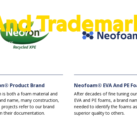
And Trademar
Bowers.
on® Product Brand
Neofoam® EVA And PE F
 is both a foam material and
After decades of fine tuning our
and name, many construction,
EVA and PE foams, a brand na
 projects refer to our brand
needed to identify the foams a
n their documentation.
superior quality to others.