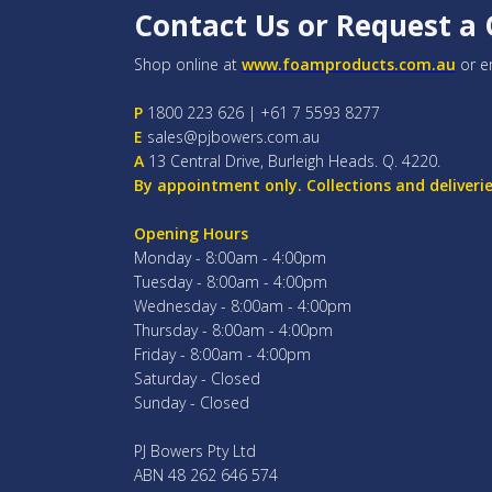
Contact Us or Request a
Shop online at
www.foamproducts.com.au
or e
P
1800 223 626 | +61 7 5593 8277
E
sales@pjbowers.com.au
A
13 Central Drive, Burleigh Heads. Q. 4220.
By appointment only. Collections and deliveri
Opening Hours
Monday - 8:00am - 4:00pm
Tuesday - 8:00am - 4:00pm
Wednesday - 8:00am - 4:00pm
Thursday - 8:00am - 4:00pm
Friday - 8:00am - 4:00pm
Saturday - Closed
Sunday - Closed
PJ Bowers Pty Ltd
ABN 48 262 646 574