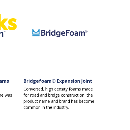
ks
oams
Bridgefoam® Expansion Joint
Converted, high density foams made
me was
for road and bridge construction, the
s
product name and brand has become
common in the industry.