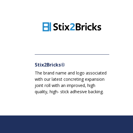
Stix2Bricks®
The brand name and logo associated
with our latest concreting expansion
joint roll with an improved, high
quality, high- stick adhesive backing.