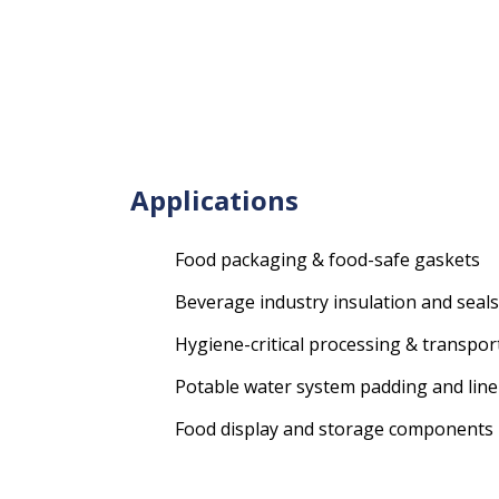
Applications
Food packaging & food-safe gaskets
Beverage industry insulation and seals
Hygiene-critical processing & transpor
Potable water system padding and line
Food display and storage components