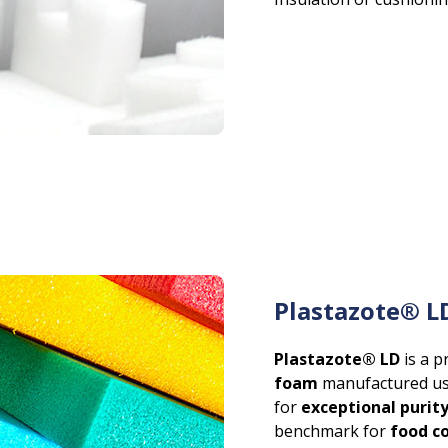
Plastazote® L
Plastazote® LD
is a 
foam
manufactured us
for
exceptional purit
benchmark for
food c