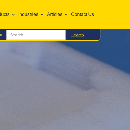
ducts
Industries
Articles
Contact Us
ne