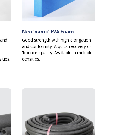
Neofoam® EVA Foam
 and
Good strength with high elongation
and conformity. A quick recovery or
'bounce' quality. Available in multiple
ities.
densities.