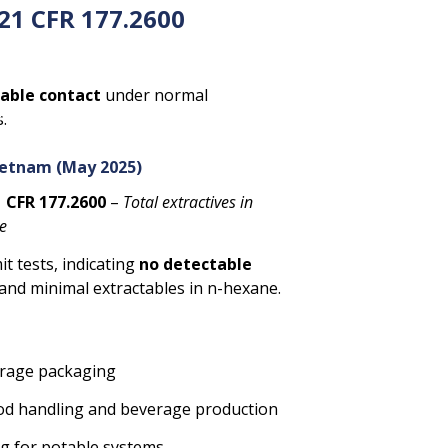
21 CFR 177.2600
table contact
under normal
 environments. These materials
.
 applications requiring
purity,
ietnam (May 2025)
 CFR 177.2600
–
Total extractives in
ne
it tests, indicating
no detectable
and minimal extractables in n-hexane.
orage packaging
food handling and beverage production
ng for potable systems