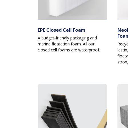
EPE Closed Cell Foam
Neol
Foa
A budget-friendly packaging and
marine floatation foam. All our
Recyc
closed cell foams are waterproof.
lasti
float
stron