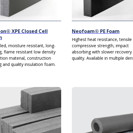
on® XPE Closed Cell
Neofoam® PE Foam
m
Highest heat resistance, tensile
led, moisture resistant, long-
compressive strength, impact
ng, flame resistant low density
absorbing with slower recovery
ation material, construction
quality. Available in multiple dens
g and quality insulation foam.