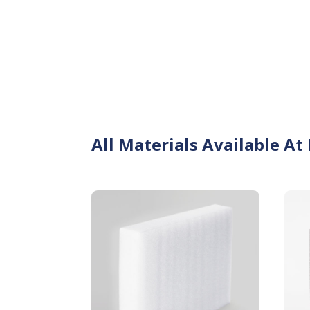
All Materials Available At