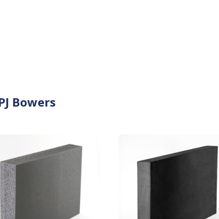
 PJ Bowers