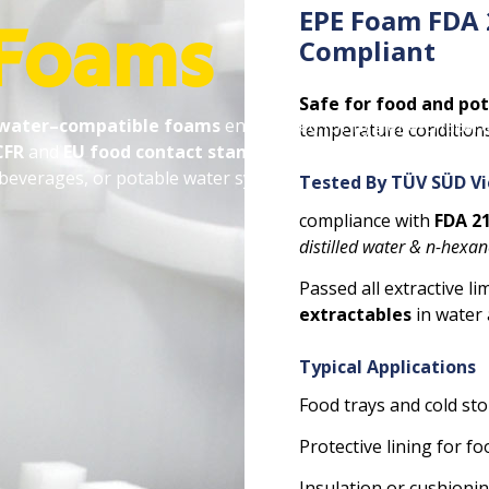
EPE Foam FDA 
 Foams
Compliant
Safe for food and po
 water–compatible foams
engineered for hygiene-critical
temperature conditions
CFR
and
EU food contact standards
, making them ideal for
 beverages, or potable water systems.
Tested By TÜV SÜD V
compliance with
FDA 21
distilled water & n-hexa
Passed all extractive lim
extractables
in water 
Typical Applications
Food trays and cold st
Protective lining for 
Insulation or cushioni