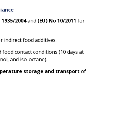
liance
o 1935/2004
and
(EU) No 10/2011
for
r indirect food additives.
 food contact conditions (10 days at
anol, and iso-octane).
erature storage and transport
of