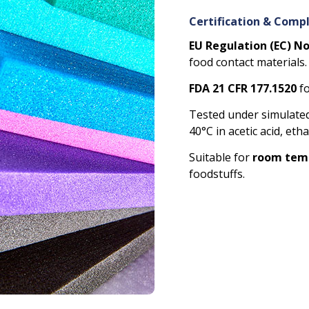
Certification & Comp
EU Regulation (EC) N
food contact materials.
FDA 21 CFR 177.1520
fo
Tested under simulated
40°C in acetic acid, eth
Suitable for
room temp
foodstuffs.