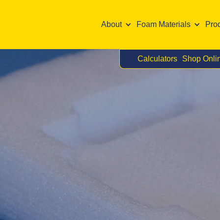
About
Foam Materials
Pro
Calculators
Shop Onli