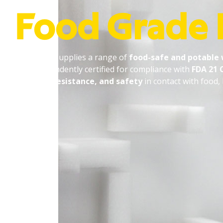
Food Grade
PJ Bowers supplies a range of
food-safe and potable
are independently certified for compliance with
FDA 21 
chemical resistance, and safety
in contact with food,