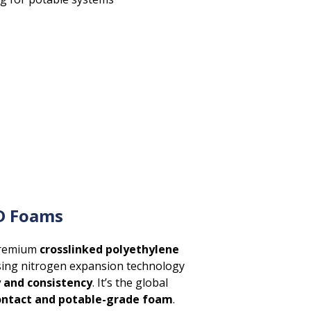
D Foams
premium
crosslinked polyethylene
ing nitrogen expansion technology
y and consistency
. It’s the global
ontact and potable-grade foam
.