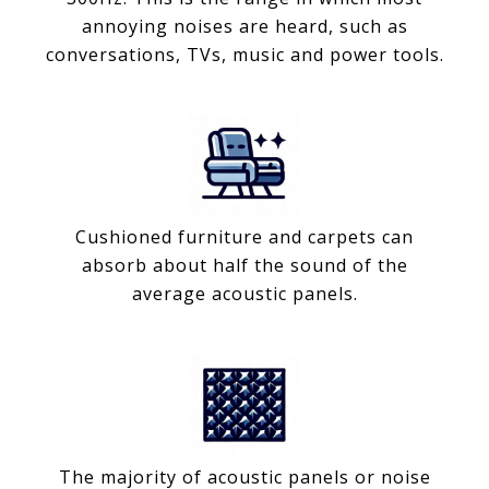
annoying noises are heard, such as
conversations, TVs, music and power tools.
Cushioned furniture and carpets can
absorb about half the sound of the
average acoustic panels.
The majority of acoustic panels or noise