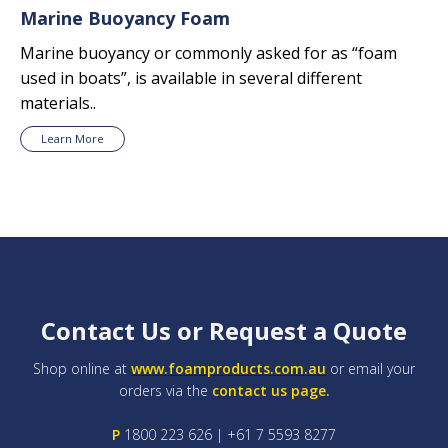
Marine Buoyancy Foam
Marine buoyancy or commonly asked for as “foam
used in boats”, is available in several different
materials..
Learn More
Contact Us or Request a Quote
Shop online at
www.foamproducts.com.au
or email your
orders via the
contact us page.
P
1800 223 626 | +61 7 5593 8277