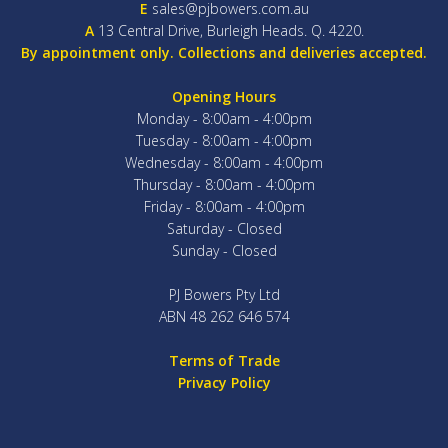
E
sales@pjbowers.com.au
A
13 Central Drive, Burleigh Heads. Q. 4220.
By appointment only. Collections and deliveries accepted.
Opening Hours
Monday - 8:00am - 4:00pm
Tuesday - 8:00am - 4:00pm
Wednesday - 8:00am - 4:00pm
Thursday - 8:00am - 4:00pm
Friday - 8:00am - 4:00pm
Saturday - Closed
Sunday - Closed
PJ Bowers Pty Ltd
ABN 48 262 646 574
Terms of Trade
Privacy Policy