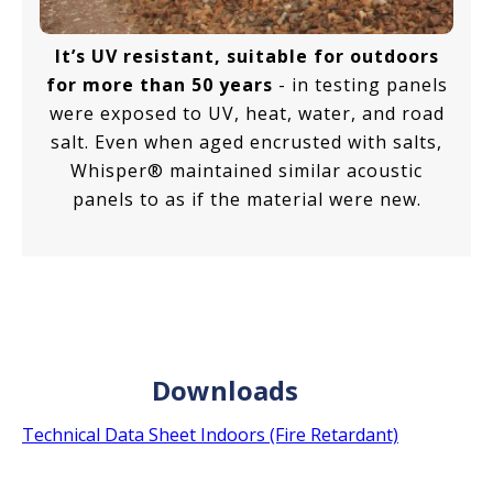
It’s UV resistant, suitable for outdoors
for more than 50 years
- in testing panels
were exposed to UV, heat, water, and road
salt. Even when aged encrusted with salts,
Whisper® maintained similar acoustic
panels to as if the material were new.
Downloads
Technical Data Sheet Indoors (Fire Retardant)