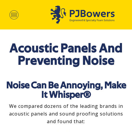
Acoustic Panels And
Preventing Noise
Noise Can Be Annoying, Make
It Whisper®
We compared dozens of the leading brands in
acoustic panels and sound proofing solutions
and found that: