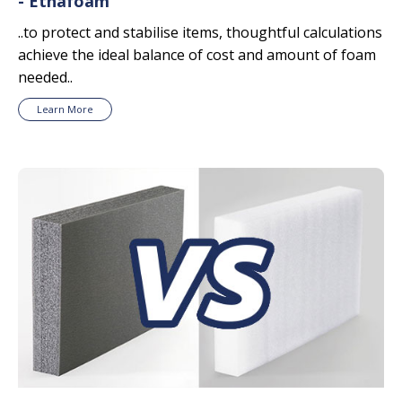
- Ethafoam
..to protect and stabilise items, thoughtful calculations
achieve the ideal balance of cost and amount of foam
needed..
Learn More