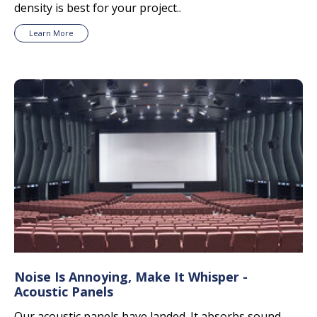
density is best for your project..
Learn More
Noise Is Annoying, Make It Whisper -
Acoustic Panels
Our acoustic panels have landed. It absorbs sound