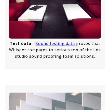
Test data
-
Sound testing data
proves that
Whisper compares to serious top of the line
studio sound proofing foam solutions.