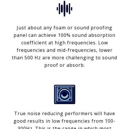
Just about any foam or sound proofing
panel can achieve 100% sound absorption
coefficient at high frequencies. Low
frequencies and mid-frequencies, lower
than 500 Hz are more challenging to sound
proof or absorb.
True noise reducing performers will have
good results in low frequencies from 100-
300Hz. This is the range in which most