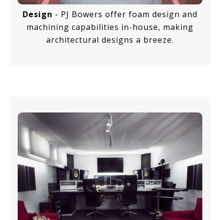
Design
- PJ Bowers offer foam design and
machining capabilities in-house, making
architectural designs a breeze.