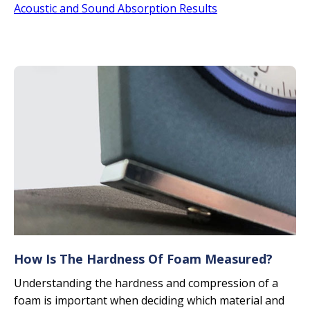
Acoustic and Sound Absorption Results
How Is The Hardness Of Foam Measured?
Understanding the hardness and compression of a
foam is important when deciding which material and