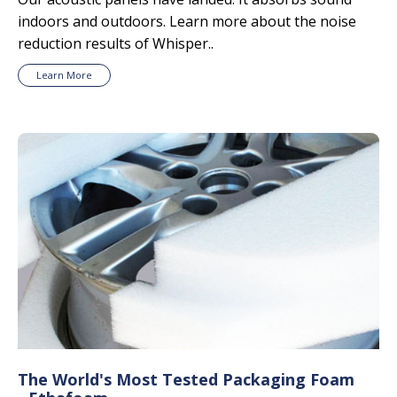
indoors and outdoors. Learn more about the noise
reduction results of Whisper..
Learn More
The World's Most Tested Packaging Foam