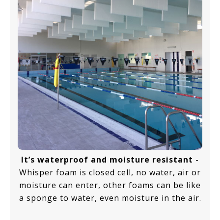
It’s waterproof and moisture resistant
-
Whisper foam is closed cell, no water, air or
moisture can enter, other foams can be like
a sponge to water, even moisture in the air.