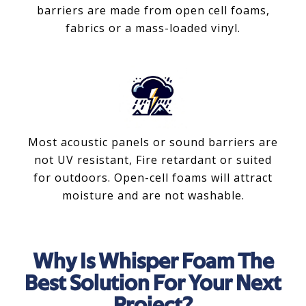
barriers are made from open cell foams,
fabrics or a mass-loaded vinyl.
Most acoustic panels or sound barriers are
not UV resistant, Fire retardant or suited
for outdoors. Open-cell foams will attract
moisture and are not washable.
Why Is Whisper Foam The
Best Solution For Your Next
Project?