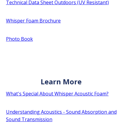
Technical Data Sheet Outdoors (UV Resistant)
Whisper Foam Brochure
Photo Book
Learn More
What's Special About Whisper Acoustic Foam?
Understanding Acoustics - Sound Absorption and
Sound Transmission