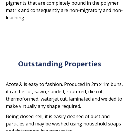
pigments that are completely bound in the polymer
matrix and consequently are non-migratory and non-
leaching.
Outstanding Properties
Azote® is easy to fashion. Produced in 2m x 1m buns,
it can be cut, sawn, sanded, routered, die cut,
thermoformed, waterjet cut, laminated and welded to
make virtually any shape required.
Being closed-cell, it is easily cleaned of dust and
particles and may be washed using household soaps