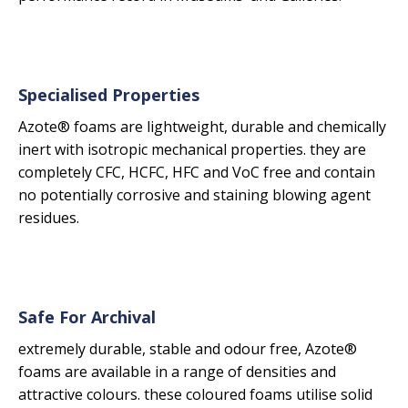
Specialised Properties
Azote® foams are lightweight, durable and chemically
inert with isotropic mechanical properties. they are
completely CFC, HCFC, HFC and VoC free and contain
no potentially corrosive and staining blowing agent
residues.
Safe For Archival
extremely durable, stable and odour free, Azote®
foams are available in a range of densities and
attractive colours. these coloured foams utilise solid