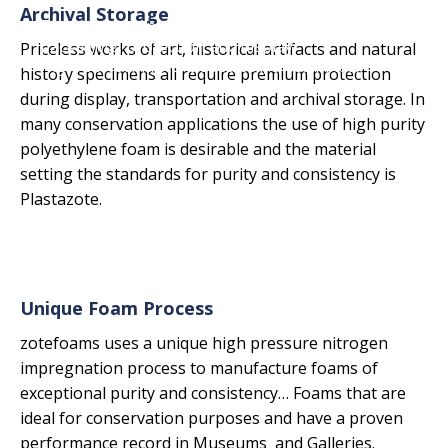
Archival Storage
The professional's choice for conservation
packaging, protection and display.
Priceless works of art, historical artifacts and natural
High-performance, closed cell, crosslinked,
history specimens all require premium protection
polyethylene and EVA foams.
during display, transportation and archival storage. In
many conservation applications the use of high purity
polyethylene foam is desirable and the material
setting the standards for purity and consistency is
Plastazote.
Unique Foam Process
zotefoams uses a unique high pressure nitrogen
impregnation process to manufacture foams of
exceptional purity and consistency… Foams that are
ideal for conservation purposes and have a proven
performance record in Museums and Galleries.