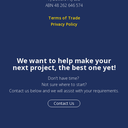
ABN 48 262 646 574
Terms of Trade
Privacy Policy
We want to help make your
next project, the best one yet!
Don't have time?
Not sure where to start?
Contact us below and we will assist with your requirements.
Contact Us