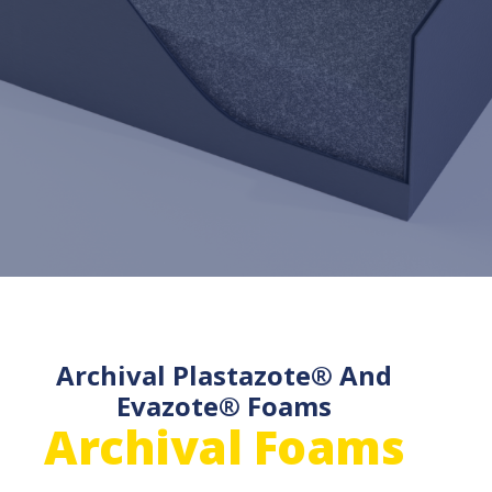
Archival Plastazote® And
Evazote® Foams
Archival Foams