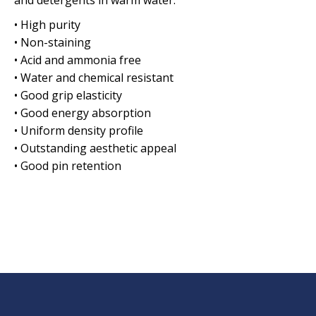
and detergents in warm water.
• High purity
• Non-staining
• Acid and ammonia free
• Water and chemical resistant
• Good grip elasticity
• Good energy absorption
• Uniform density profile
• Outstanding aesthetic appeal
• Good pin retention