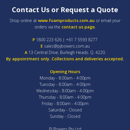
Contact Us or Request a Quote
Shop online at
www.foamproducts.com.au
or email your
orders via the
contact us page.
P
1800 223 626 | +61 7 5593 8277
E
sales@pjbowers.com.au
A
13 Central Drive, Burleigh Heads. Q. 4220.
By appointment only. Collections and deliveries accepted.
Opening Hours
Monday - 8:00am - 4:00pm
Tuesday - 8:00am - 4:00pm
Wednesday - 8:00am - 4:00pm
Thursday - 8:00am - 4:00pm
Friday - 8:00am - 4:00pm
Saturday - Closed
Sunday - Closed
PJ Bowers Pty Ltd