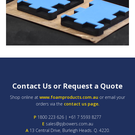
Contact Us or Request a Quote
Shop online at
www.foamproducts.com.au
or email your
orders via the
contact us page.
P
1800 223 626 | +61 7 5593 8277
E
sales@pjbowers.com.au
A
13 Central Drive, Burleigh Heads. Q. 4220.