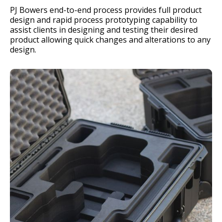
PJ Bowers end-to-end process provides full product
design and rapid process prototyping capability to
assist clients in designing and testing their desired
product allowing quick changes and alterations to any
design.