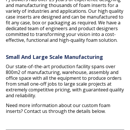
and manufacturing thousands of foam inserts for a
variety of industries and applications. Our high quality
case inserts are designed and can be manufactured to
fit any case, box or packaging as required. We have a
dedicated team of engineers and product designers
committed to transforming your vision into a cost-
effective, functional and high-quality foam solution.
Small And Large Scale Manufacturing
Our state-of-the-art production facility spans over
800m2 of manufacturing, warehouse, assembly and
office space with all the equipment to produce orders
from small one-off jobs to large scale projects at
extremely competitive pricing, with guaranteed quality
and reliability.
Need more information about our custom foam
inserts? Contact us through the details below.