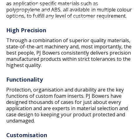
as application specific materials such as
inserts and custom case inserts. With over 25
polypropylene and ABS, all available in multiple colour
years of experience, PJ Bowers offers cost
options, to fulfill any level of customer requirement.
effective precision machined foam inserts
using advanced CNC technologies.
High Precision
Through a combination of superior quality materials,
state-of-the-art machinery and, most importantly, the
best people, PJ Bowers consistently delivers precision
manufactured products within strict tolerances to the
highest quality.
Functionality
Protection, organisation and durability are the key
functions of custom foam inserts. PJ Bowers have
designed thousands of cases for just about every
application and are experts in material selection and
case design to keeping your product protected and
undamaged.
Customisation