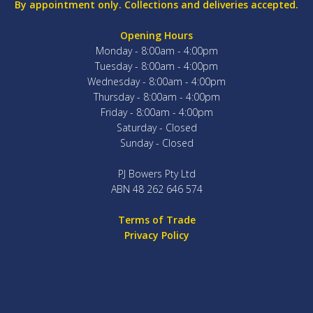
By appointment only. Collections and deliveries accepted.
Opening Hours
Monday - 8:00am - 4:00pm
Tuesday - 8:00am - 4:00pm
Wednesday - 8:00am - 4:00pm
Thursday - 8:00am - 4:00pm
Friday - 8:00am - 4:00pm
Saturday - Closed
Sunday - Closed
PJ Bowers Pty Ltd
ABN 48 262 646 574
Terms of Trade
Privacy Policy