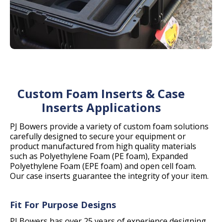
Custom Foam Inserts & Case
Inserts Applications
PJ Bowers provide a variety of custom foam solutions
carefully designed to secure your equipment or
product manufactured from high quality materials
such as Polyethylene Foam (PE foam), Expanded
Polyethylene Foam (EPE foam) and open cell foam.
Our case inserts guarantee the integrity of your item.
Fit For Purpose Designs
PJ Bowers has over 25 years of experience designing