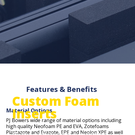
Features & Benefits
Custom Foam
Inserts
Material Options
PJ Bowers wide range of material options including
high quality Neofoam PE and EVA, Zotefoams
Plastazote and Evazote, EPE and Neolon XPE as well
We are a leading specialist in custom foam